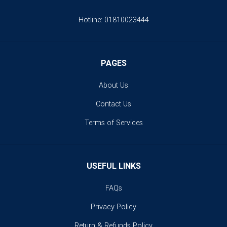
Hotline:
01810023444
PAGES
About Us
Contact Us
Terms of Services
USEFUL LINKS
FAQs
Privacy Policy
Return & Refunds Policy