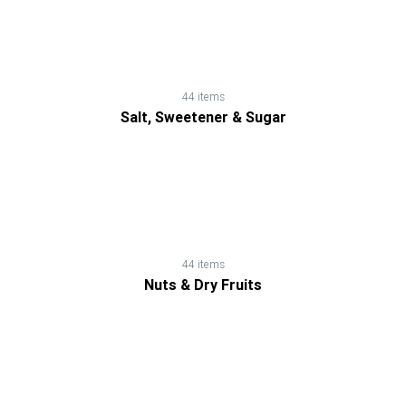
Dry
Fruits
Salt,
44 items
Salt, Sweetener & Sugar
Sweetener
&
Sugar
Sauces,
44 items
Gravies
Nuts & Dry Fruits
&
Marinades