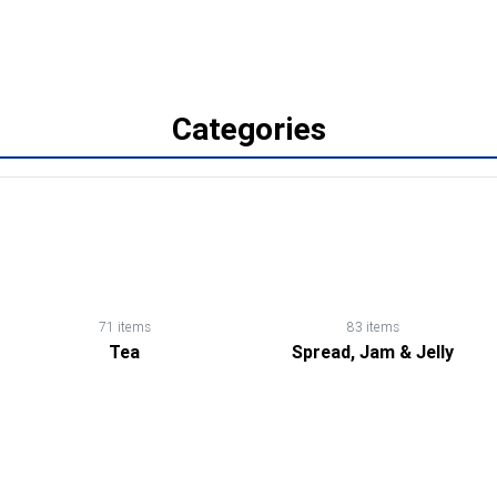
Categories
71 items
83 items
Tea
Spread, Jam & Jelly