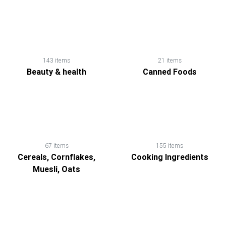
143 items
21 items
Beauty & health
Canned Foods
67 items
155 items
Cereals, Cornflakes,
Cooking Ingredients
Muesli, Oats