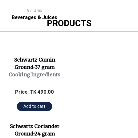
87 items
Beverages & Juices
PRODUCTS
Schwartz Cumin
Ground-37 gram
Cooking Ingredients
Price: TK 490.00
Add to cart
Schwartz Coriander
Ground-24 gram