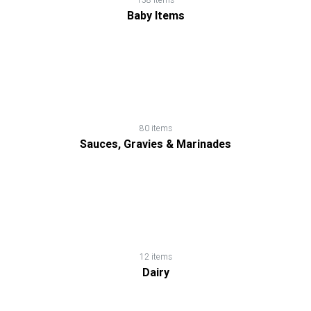
Loss
Baby Items
Products
Noodles,
Pasta
&
80 items
Macaroni
Sauces, Gravies & Marinades
Nutrition
Shakes
Nuts
12 items
Dairy
&