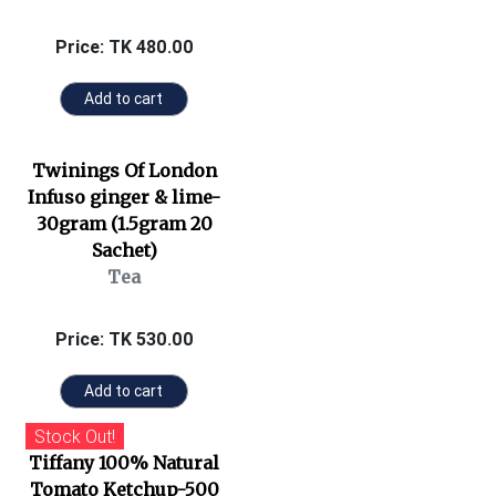
Price: TK 480.00
Add to cart
Twinings Of London
Infuso ginger & lime-
30gram (1.5gram 20
Sachet)
Tea
Price: TK 530.00
Add to cart
Stock Out!
Tiffany 100% Natural
Tomato Ketchup-500