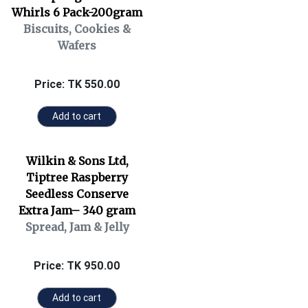
Whirls 6 Pack-200gram
Biscuits, Cookies &
Wafers
Price: TK 550.00
Add to cart
Wilkin & Sons Ltd,
Tiptree Raspberry
Seedless Conserve
Extra Jam– 340 gram
Spread, Jam & Jelly
Price: TK 950.00
Add to cart