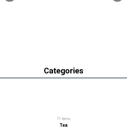
Biscuits,
Cookies
&
Wafers
Canned
Foods
Categories
Cereals,
Cornflakes,
Muesli,
Oats
71 items
Tea