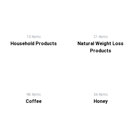
10 items
21 items
Household Products
Natural Weight Loss
Products
98 items
34 items
Coffee
Honey