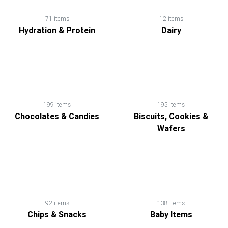
71 items
12 items
Hydration & Protein
Dairy
199 items
195 items
Chocolates & Candies
Biscuits, Cookies &
Wafers
92 items
138 items
Chips & Snacks
Baby Items