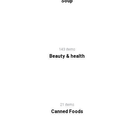
Soup
143 items
Beauty & health
21 items
Canned Foods