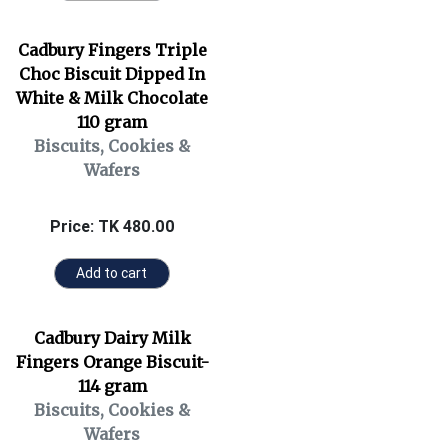
Cadbury Fingers Triple
Choc Biscuit Dipped In
White & Milk Chocolate
110 gram
Biscuits, Cookies &
Wafers
Price: TK 480.00
Add to cart
Cadbury Dairy Milk
Fingers Orange Biscuit-
114 gram
Biscuits, Cookies &
Wafers