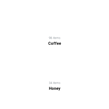
Chips
&
Snacks
Chocolates
98 items
Coffee
&
Candies
Coffee
34 items
Cooking
Honey
Ingredients