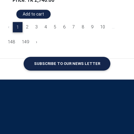
Price: TK 2,740.00
Add to cart
‹
2
3
4
5
6
7
8
9
10
...
1
148
149
›
SUBSCRIBE TO OUR NEWS LETTER