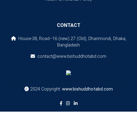
CONTACT
House-38, Road–16 (new) 27 (Old), Dhanmondi, Dhaka,
Bangladesh
contact@www.bishuddhotabd.com
2024 Copyright:
www.bishuddhotabd.com