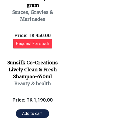
gram
Sauces, Gravies &
Marinades
Price: TK 450.00
Request For stock
Sunsilk Co-Creations
Lively Clean & Fresh
Shampoo-650ml
Beauty & health
Price: TK 1,190.00
Add to cart