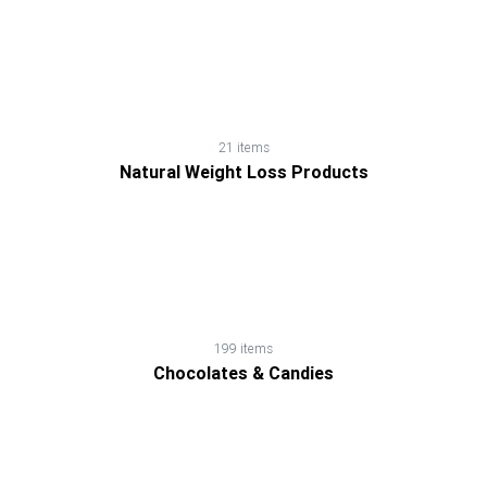
21 items
Natural Weight Loss Products
199 items
Chocolates & Candies