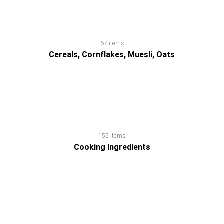
67 items
Cereals, Cornflakes, Muesli, Oats
155 items
Cooking Ingredients