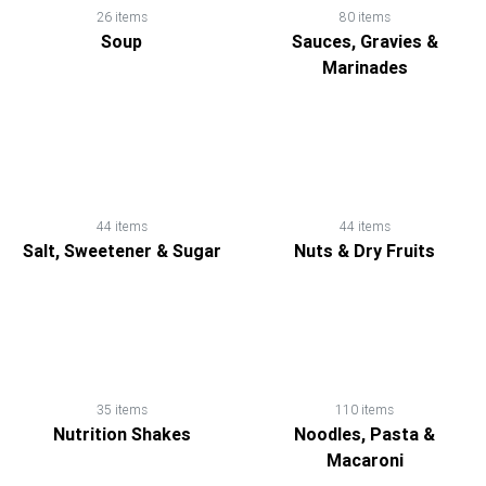
26 items
80 items
Soup
Sauces, Gravies &
Marinades
44 items
44 items
Salt, Sweetener & Sugar
Nuts & Dry Fruits
35 items
110 items
Nutrition Shakes
Noodles, Pasta &
Macaroni