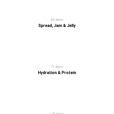
Dairy
Honey
83 items
Spread, Jam & Jelly
Household
Products
Hydration
71 items
&
Hydration & Protein
Protein
Natural
Weight
138 items