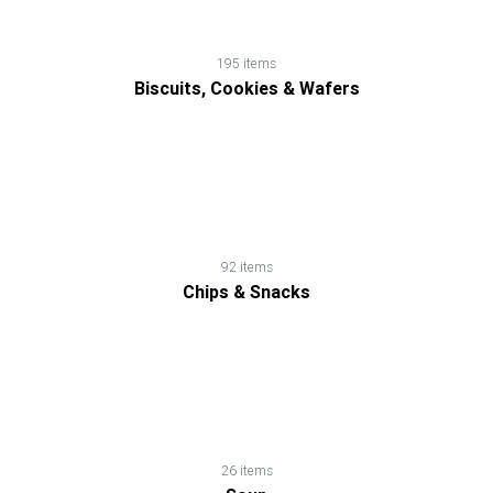
195 items
Biscuits, Cookies & Wafers
92 items
Chips & Snacks
26 items