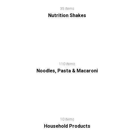
Soup
35 items
Nutrition Shakes
Spread,
Jam
&
Jelly
110 items
Tea
Noodles, Pasta & Macaroni
10 items
Household Products