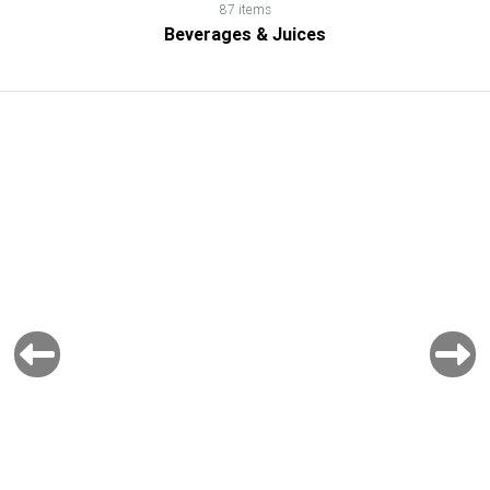
87 items
Beverages & Juices
Previous
Next