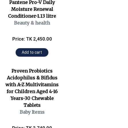
Pantene Pro-V Daily
Moisture Renewal
Conditioner-1.13 litre
Beauty & health
Price: TK 2,450.00
Add to cart
Proven Probiotics
Acidophilus & Bifidus
with A-Z Multivitamins
for Children Aged 4-16
Years-30 Chewable
Tablets
Baby Items