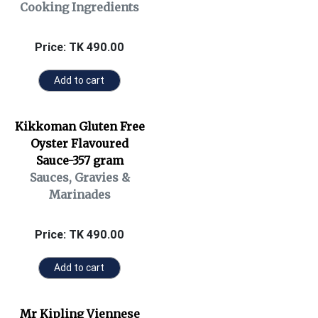
Cooking Ingredients
Price: TK 490.00
Add to cart
Kikkoman Gluten Free
Oyster Flavoured
Sauce-357 gram
Sauces, Gravies &
Marinades
Price: TK 490.00
Add to cart
Mr Kipling Viennese