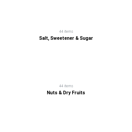
Dry
Fruits
Salt,
44 items
Salt, Sweetener & Sugar
Sweetener
&
Sugar
Sauces,
44 items
Gravies
Nuts & Dry Fruits
&
Marinades