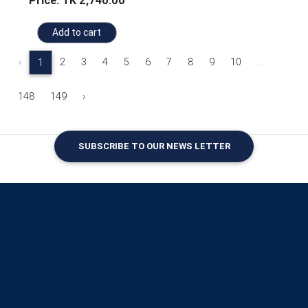
Price: TK 2,740.00
Add to cart
‹
2
3
4
5
6
7
8
9
10
...
1
148
149
›
SUBSCRIBE TO OUR NEWS LETTER