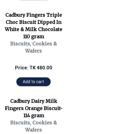
Cadbury Fingers Triple
Choc Biscuit Dipped In
White & Milk Chocolate
110 gram
Biscuits, Cookies &
Wafers
Price: TK 480.00
Add to cart
Cadbury Dairy Milk
Fingers Orange Biscuit-
114 gram
Biscuits, Cookies &
Wafers