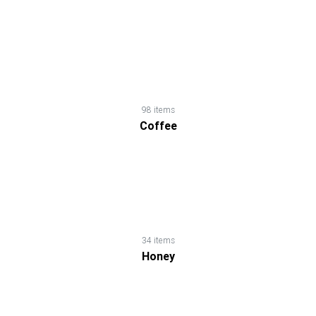
Chips
&
Snacks
Chocolates
98 items
Coffee
&
Candies
Coffee
34 items
Cooking
Honey
Ingredients