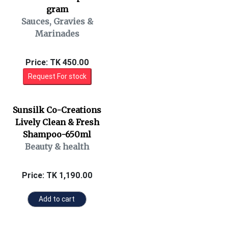
gram
Sauces, Gravies &
Marinades
Price: TK 450.00
Request For stock
Sunsilk Co-Creations
Lively Clean & Fresh
Shampoo-650ml
Beauty & health
Price: TK 1,190.00
Add to cart