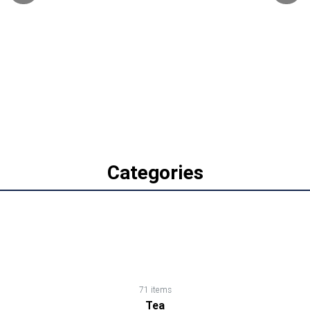
Biscuits,
Cookies
&
Wafers
Canned
Foods
Categories
Cereals,
Cornflakes,
Muesli,
Oats
71 items
Tea