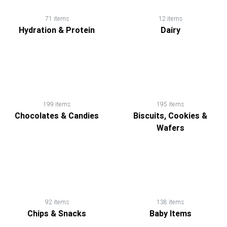
71 items
12 items
Hydration & Protein
Dairy
199 items
195 items
Chocolates & Candies
Biscuits, Cookies &
Wafers
92 items
138 items
Chips & Snacks
Baby Items