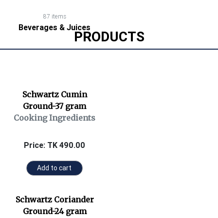
87 items
Beverages & Juices
PRODUCTS
Schwartz Cumin
Ground-37 gram
Cooking Ingredients
Price: TK 490.00
Add to cart
Schwartz Coriander
Ground-24 gram