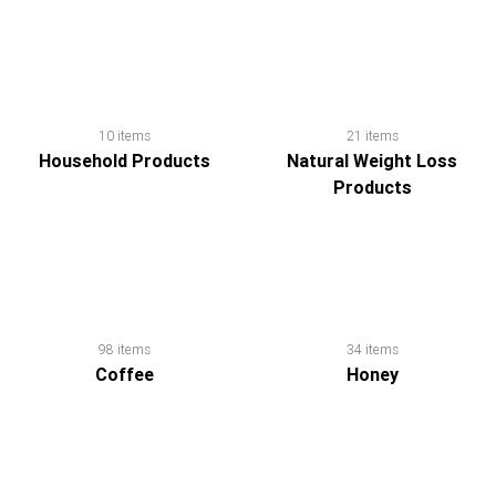
10 items
21 items
Household Products
Natural Weight Loss
Products
98 items
34 items
Coffee
Honey