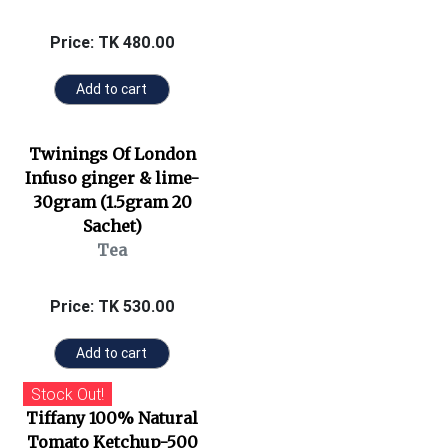
Price: TK 480.00
Add to cart
Twinings Of London
Infuso ginger & lime-
30gram (1.5gram 20
Sachet)
Tea
Price: TK 530.00
Add to cart
Stock Out!
Tiffany 100% Natural
Tomato Ketchup-500