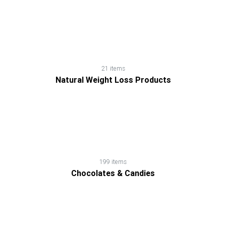
21 items
Natural Weight Loss Products
199 items
Chocolates & Candies