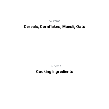
67 items
Cereals, Cornflakes, Muesli, Oats
155 items
Cooking Ingredients