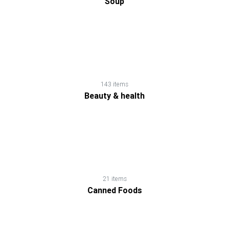
Soup
143 items
Beauty & health
21 items
Canned Foods