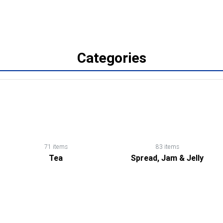
Categories
71 items
83 items
Tea
Spread, Jam & Jelly