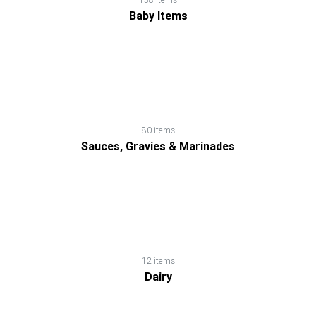
Loss
Baby Items
Products
Noodles,
Pasta
&
80 items
Macaroni
Sauces, Gravies & Marinades
Nutrition
Shakes
Nuts
12 items
Dairy
&