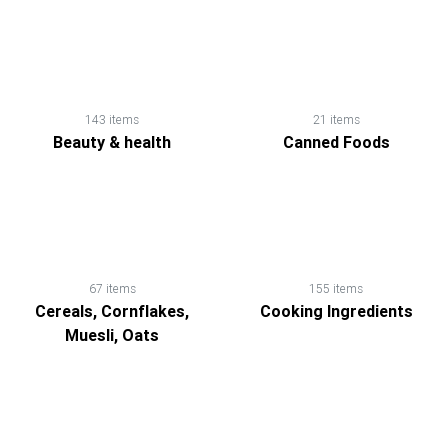
143 items
21 items
Beauty & health
Canned Foods
67 items
155 items
Cereals, Cornflakes,
Cooking Ingredients
Muesli, Oats