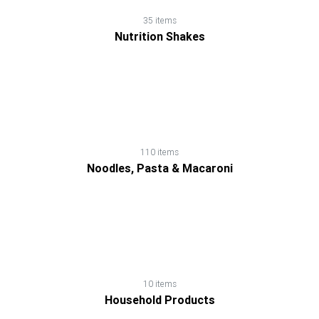
Soup
35 items
Nutrition Shakes
Spread,
Jam
&
Jelly
110 items
Tea
Noodles, Pasta & Macaroni
10 items
Household Products