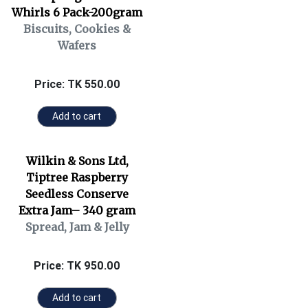
Whirls 6 Pack-200gram
Biscuits, Cookies &
Wafers
Price: TK 550.00
Add to cart
Wilkin & Sons Ltd,
Tiptree Raspberry
Seedless Conserve
Extra Jam– 340 gram
Spread, Jam & Jelly
Price: TK 950.00
Add to cart