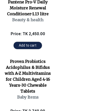
Pantene Pro-V Daily
Moisture Renewal
Conditioner-1.13 litre
Beauty & health
Price: TK 2,450.00
Add to cart
Proven Probiotics
Acidophilus & Bifidus
with A-Z Multivitamins
for Children Aged 4-16
Years-30 Chewable
Tablets
Baby Items