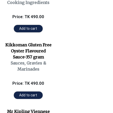
Cooking Ingredients
Price: TK 490.00
Add to cart
Kikkoman Gluten Free
Oyster Flavoured
Sauce-357 gram
Sauces, Gravies &
Marinades
Price: TK 490.00
Add to cart
Mr Kipling Viennese