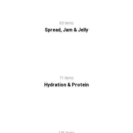
Dairy
Honey
83 items
Spread, Jam & Jelly
Household
Products
Hydration
71 items
&
Hydration & Protein
Protein
Natural
Weight
138 items