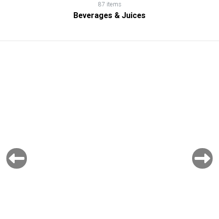
87 items
Beverages & Juices
Previous
Next