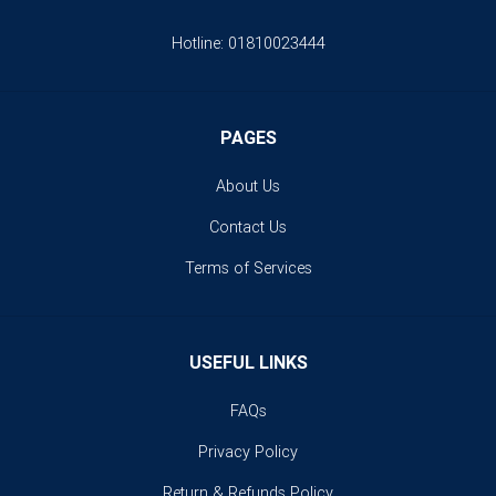
Hotline:
01810023444
PAGES
About Us
Contact Us
Terms of Services
USEFUL LINKS
FAQs
Privacy Policy
Return & Refunds Policy