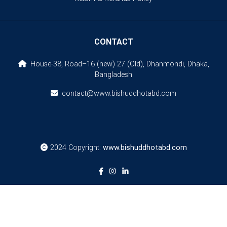
CONTACT
House-38, Road–16 (new) 27 (Old), Dhanmondi, Dhaka,
Bangladesh
contact@www.bishuddhotabd.com
2024 Copyright:
www.bishuddhotabd.com