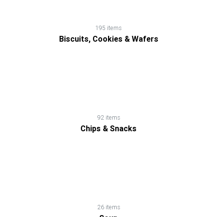
195 items
Biscuits, Cookies & Wafers
92 items
Chips & Snacks
26 items