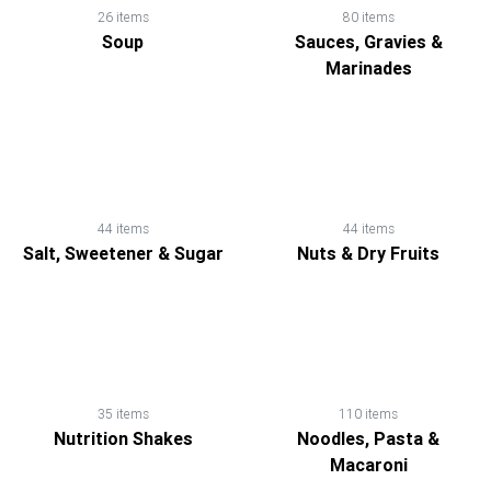
26 items
80 items
Soup
Sauces, Gravies &
Marinades
44 items
44 items
Salt, Sweetener & Sugar
Nuts & Dry Fruits
35 items
110 items
Nutrition Shakes
Noodles, Pasta &
Macaroni